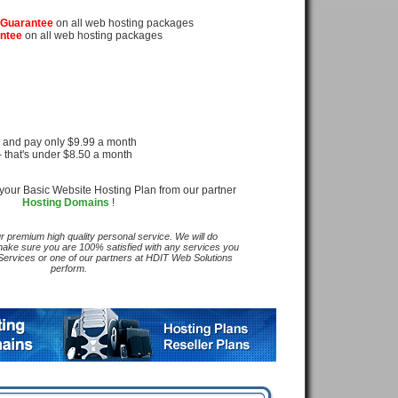
rt
 Guarantee
on all web hosting packages
ntee
on all web hosting packages
d pay only $9.99 a month
's under $8.50 a month
your Basic Website Hosting Plan from our partner
Hosting Domains
!
ur premium high quality personal service. We will do
make sure you are 100% satisfied with any services you
rvices or one of our partners at HDIT Web Solutions
perform.