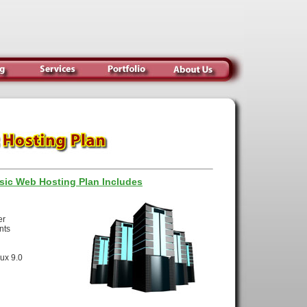
sic Web Hosting Plan Includes
ace
nsfer
counts
se
innux 9.0
SH)
ing
ning