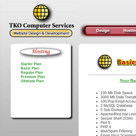
Starter Plan
Basic Plan
Regular Plan
Premium Plan
Your Ba
Ultimate Plan
100 Mb Disk Sp
3000 Mb Data Tra
100 Pop Email Ac
2 MySQL Databa
5 Sub-Domains
Apache/Red Hat L
Secure Shell (S
Perl 5
PHP 4
Mail/Spam Filter
Email Virus Scan