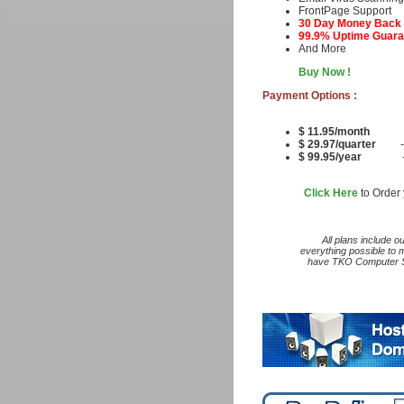
FrontPage Suppo
30 Day Money Back
99.9% Uptime Guara
And More
Buy Now !
Payment Options :
$ 11.95/month
$ 29.97/quarter
- an
$ 99.95/year
- that
Click Here
to Order 
All plans include o
everything possible to 
have TKO Computer Se